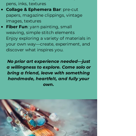
pens, inks, textures
Collage & Ephemera Bar
: pre-cut
papers, magazine clippings, vintage
images, textures
Fiber Fun
: yarn painting, small
weaving, simple stitch elements
Enjoy exploring a variety of materials in
your own way—create, experiment, and
discover what inspires you.
No prior art experience needed—just
a willingness to explore. Come solo or
bring a friend, leave with something
handmade, heartfelt, and fully your
own.