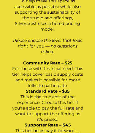
To help make this space as
accessible as possible while also
supporting the sustainability of
the studio and offerings,
Silvercrest uses a tiered pricing
model.
Please choose the level that feels
right for you —
no questions
asked.
Community Rate – $25
For those with financial need. This
tier helps cover basic supply costs
and makes it possible for more
folks to participate.
Standard Rate – $35
This is the true cost of the
experience. Choose this tier if
you're able to pay the full rate and
want to support the offering as
it’s priced.
Supporter Rate – $45
This tier helps pay it forward —