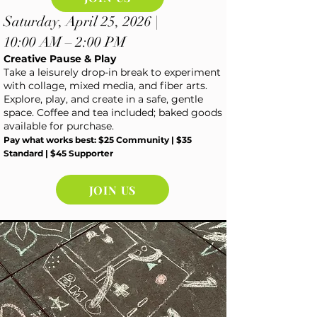
Saturday, April 25, 2026 |
10:00 AM – 2:00 PM
Creative Pause & Play
Take a leisurely drop-in break to experiment
with collage, mixed media, and fiber arts.
Explore, play, and create in a safe, gentle
space. Coffee and tea included; baked goods
available for purchase.
Pay what works best: $25 Community | $35
Standard | $45 Supporter
JOIN US