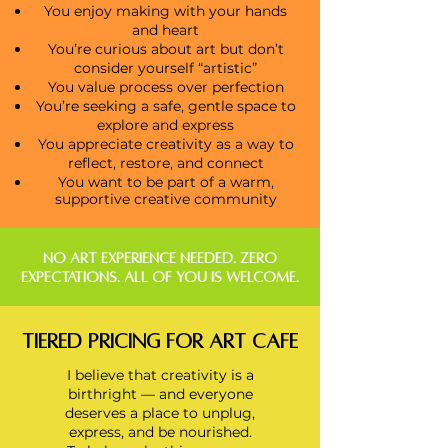
You enjoy making with your hands
and heart
You’re curious about art but don’t
consider yourself “artistic”
You value process over perfection
You’re seeking a safe, gentle space to
explore and express
You appreciate creativity as a way to
reflect, restore, and connect
You want to be part of a warm,
supportive creative community
NO ART EXPERIENCE NEEDED. ZERO
EXPECTATIONS. ALL OF YOU IS WELCOME.
Tiered Pricing FOR Art CaFE
I believe that creativity is a
birthright — and everyone
deserves a place to unplug,
express,
and be nourished.