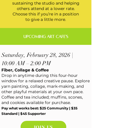
sustaining the studio and helping
others attend at a lower rate.
Choose this if you’re in a position
to give a little more.
UPCOMING ART CAFE'S
Saturday, February 28, 2026 |
10:00 AM – 2:00 PM
Fiber, Collage & Coffee
Drop in anytime during this four-hour
window for a relaxed creative pause. Explore
yarn painting, collage, mark-making, and
other playful materials at your own pace.
Coffee and tea included; muffins, scones,
and cookies available for purchase.
Pay what works best: $25 Community | $35
Standard | $45 Supporter
JOIN US