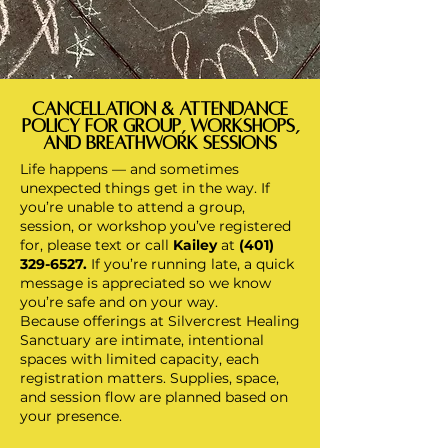
Cancellation & Attendance
Policy for GRoUp, WORKSHOPS,
and Breathwork Sessions
Life happens — and sometimes
unexpected things get in the way. If
you’re unable to attend a group,
session, or workshop you’ve registered
for, please text or call
Kailey
at
(401)
329-6527
.
If you’re running late, a quick
message is appreciated so we know
you’re safe and on your way.
Because offerings at Silvercrest Healing
Sanctuary are intimate, intentional
spaces with limited capacity, each
registration matters. Supplies, space,
and session flow are planned based on
your presence.