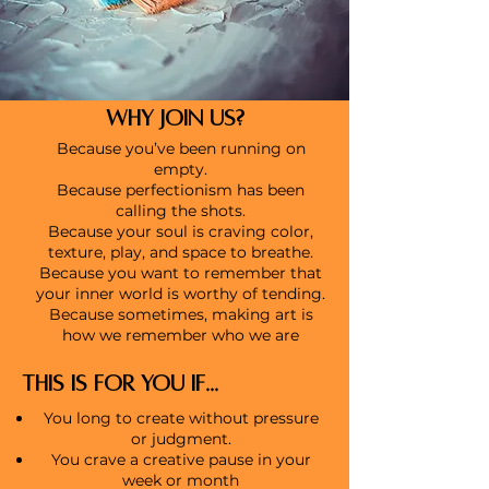
WHY JOIN US?
Because you’ve been running on
empty.
Because perfectionism has been
calling the shots.
Because your soul is craving color,
texture, play, and space to breathe.
Because you want to remember that
your inner world is worthy of tending.
Because sometimes, making art is
how we remember who we are
THIS IS FOR YOU IF...
You long to create without pressure
or judgment.
You crave a creative pause in your
week or month