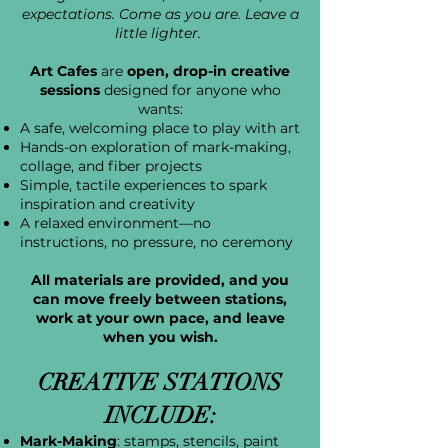
expectations. Come as you are. Leave a
little lighter.
Art Cafes
are
open, drop-in creative
sessions
designed for anyone who
wants:
A safe, welcoming place to play with art
Hands-on exploration of mark-making,
collage, and fiber projects
Simple, tactile experiences to spark
inspiration and creativity
A relaxed environment—no
instructions, no pressure, no ceremony
All materials are provided, and you
can move freely between stations,
work at your own pace, and leave
when you wish.
CREATIVE STATIONS
INCLUDE:
Mark-Making
: stamps, stencils, paint