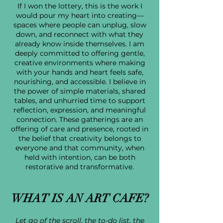
If I won the lottery, this is the work I
would pour my heart into creating—
spaces where people can unplug, slow
down, and reconnect with what they
already know inside themselves. I am
deeply committed to offering gentle,
creative environments where making
with your hands and heart feels safe,
nourishing, and accessible. I believe in
the power of simple materials, shared
tables, and unhurried time to support
reflection, expression, and meaningful
connection. These gatherings are an
offering of care and presence, rooted in
the belief that creativity belongs to
everyone and that community, when
held with intention, can be both
restorative and transformative.
WHAT IS AN ART CAFE?
​Let go of the scroll, the to-do list, the