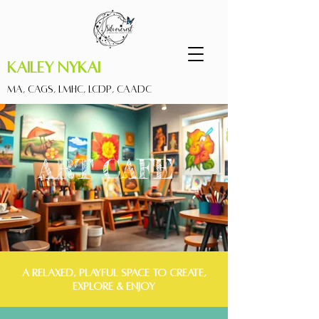
Kailey Nykai
MA, CAGS, LMHC, LCDP, CAADC
ART CAFE
A RELAXED, PLAYFUL SPACE TO CREATE,
EXPLORE & ENJOY