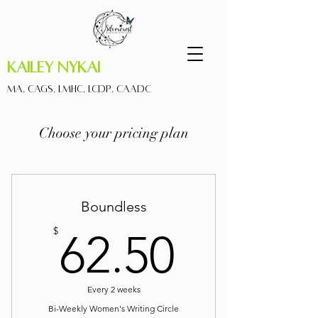
Kailey Nykai
MA, CAGS, LMHC, LCDP, CAADC
Choose your pricing plan
Boundless
62.50$
$
62.50
Every 2 weeks
Bi-Weekly Women's Writing Circle